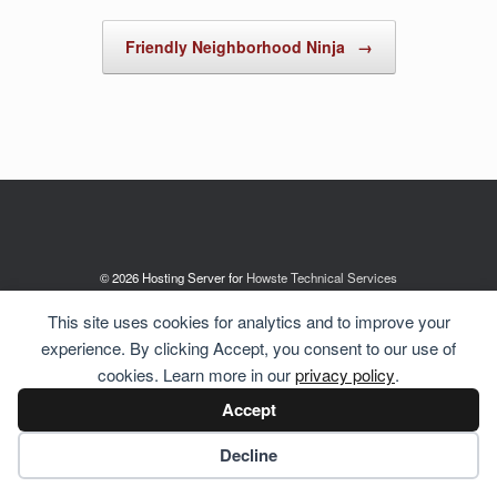
Friendly Neighborhood Ninja
→
© 2026 Hosting Server for
Howste Technical Services
This site uses cookies for analytics and to improve your
experience. By clicking Accept, you consent to our use of
cookies. Learn more in our
privacy policy
.
Accept
Cookie preferences
Decline