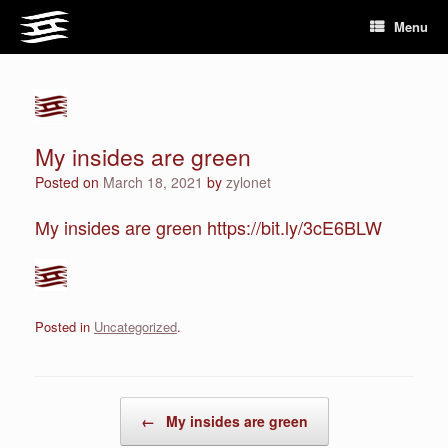
Skip
Menu
to
content
My insides are green
Posted on
March 18, 2021
by
zylonet
My insides are green https://bit.ly/3cE6BLW
Posted in
Uncategorized
.
Post navigation
←
My insides are green