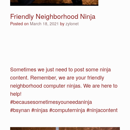
Friendly Neighborhood Ninja
Posted on
March 18, 2021
by
zylonet
Sometimes we just need to post some ninja
content. Remember, we are your friendly
neighborhood computer ninjas. We are here to
help!
#becausesometimesyouneedaninja
#bsynan #ninjas #computerninja #ninjacontent