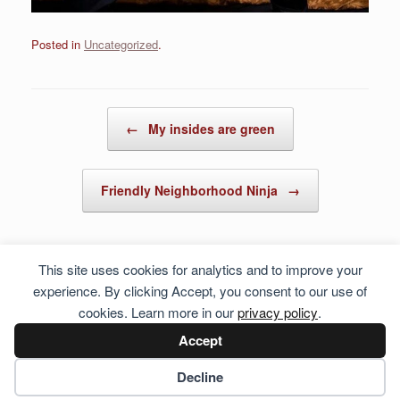
Posted in
Uncategorized
.
Post navigation
←
My insides are green
Friendly Neighborhood Ninja
→
This site uses cookies for analytics and to improve your
experience. By clicking Accept, you consent to our use of
cookies. Learn more in our
privacy policy
.
Accept
Cookie preferences
Decline
© 2026 Hosting Server for
Howste Technical Services