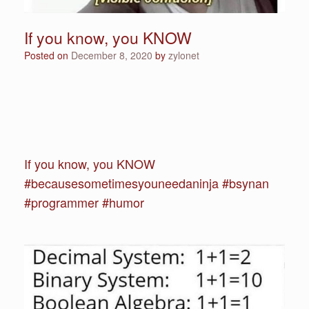
If you know, you KNOW
Posted on
December 8, 2020
by
zylonet
If you know, you KNOW
#becausesometimesyouneedaninja #bsynan
#programmer #humor