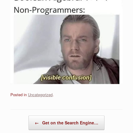
Posted in
Uncategorized
.
Post navigation
←
Get on the Search Engine…