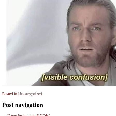
Posted in
Uncategorized
.
Post navigation
←
If you know, you KNOW