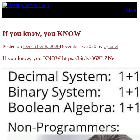
Skip
Menu
to
content
If you know, you KNOW
Posted on
December 8, 2020
December 8, 2020
by
zylonet
If you know, you KNOW https://bit.ly/36XLZNe