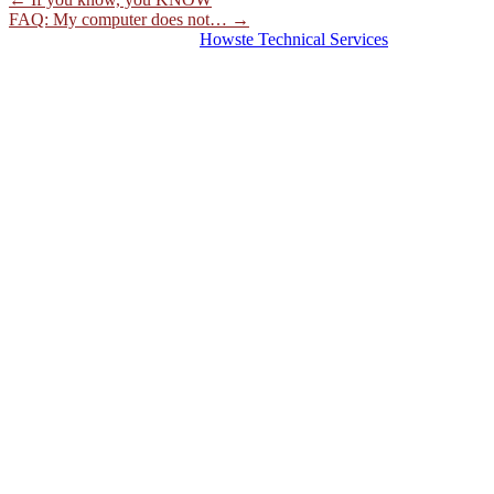
FAQ: My computer does not…
→
© 2026 Hosting Server for
Howste Technical Services