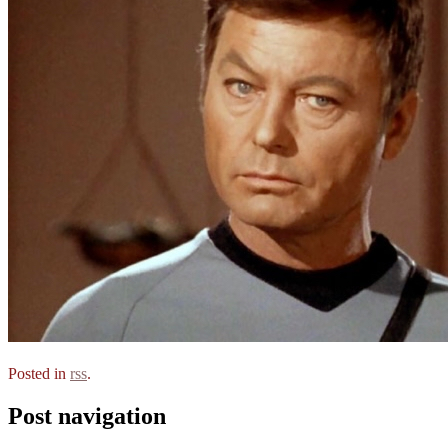
Posted in
rss
.
Post navigation