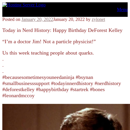
Skip
Menu
to
content
Posted on
January 20, 2022
January 20, 2022
by
zylonet
Today in Nerd History: Happy Birthday DeForest Kelley
“I’m a doctor Jim! Not a particle physicist!”
Us this week teaching people about quarks.
.
.
.
#becausesometimesyouneedaninja #bsynan
#smallbusinesssupport #todayinnerdhistory #nerdhistory
#deforestkelley #happybirthday #startrek #bones
#leonardmccoy