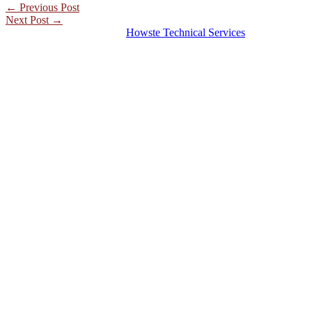
←
Previous Post
Next Post
→
© 2026 Hosting Server for
Howste Technical Services