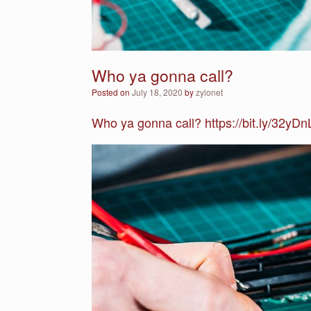
Who ya gonna call?
Posted on
July 18, 2020
by
zylonet
Who ya gonna call? https://bit.ly/32yDn