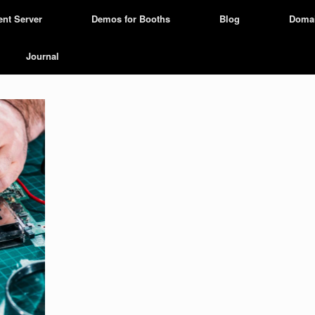
ent Server
Demos for Booths
Blog
Doma
Journal