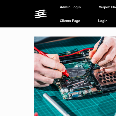
Skip
Admin Login
Verpex Cli
to
content
Clients Page
Login