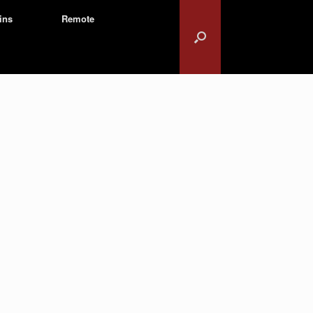
ins
Remote