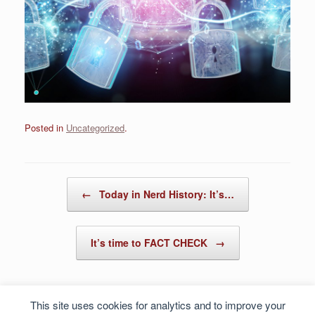
Posted in
Uncategorized
.
Post navigation
←
Today in Nerd History: It’s…
It’s time to FACT CHECK
→
This site uses cookies for analytics and to improve your