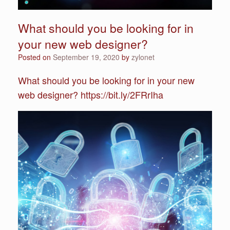
What should you be looking for in
your new web designer?
Posted on
September 19, 2020
by
zylonet
What should you be looking for in your new
web designer? https://bit.ly/2FRrIha