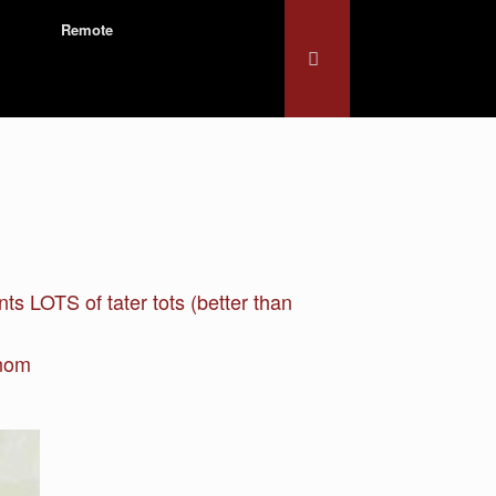
Remote
s LOTS of tater tots (better than
enom