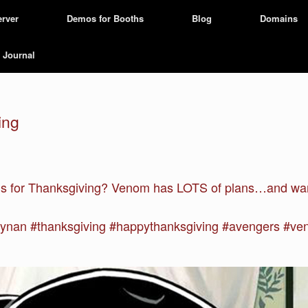
erver
Demos for Booths
Blog
Domains
Journal
ing
ons for Thanksgiving? Venom has LOTS of plans…and want
nan #thanksgiving #happythanksgiving #avengers #v