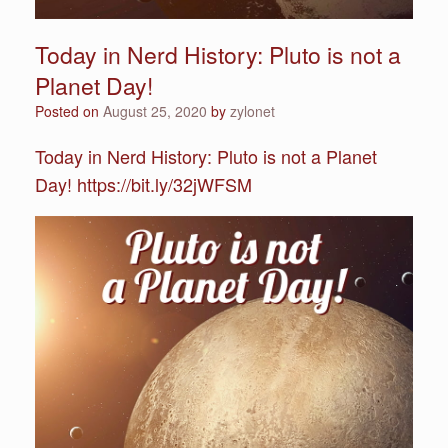
Today in Nerd History: Pluto is not a
Planet Day!
Posted on
August 25, 2020
by
zylonet
Today in Nerd History: Pluto is not a Planet
Day! https://bit.ly/32jWFSM