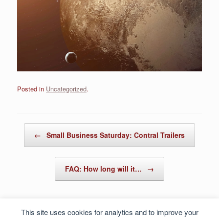
Posted in
Uncategorized
.
Post navigation
←
Small Business Saturday: Contral Trailers
FAQ: How long will it…
→
This site uses cookies for analytics and to improve your