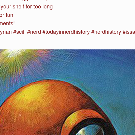
your shelf for too long
or fun
ments!
n #scifi #nerd #todayinnerdhistory #nerdhistory #issac