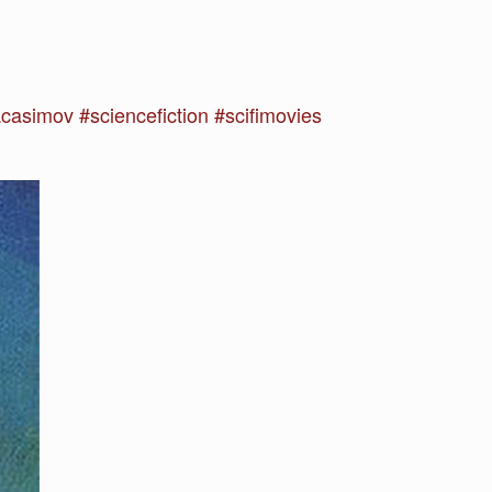
asimov #sciencefiction #scifimovies