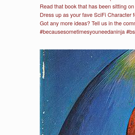
Read that book that has been sitting on 
Dress up as your fave SciFi Character f
Got any more ideas? Tell us in the com
#becausesometimesyouneedaninja #bsyna