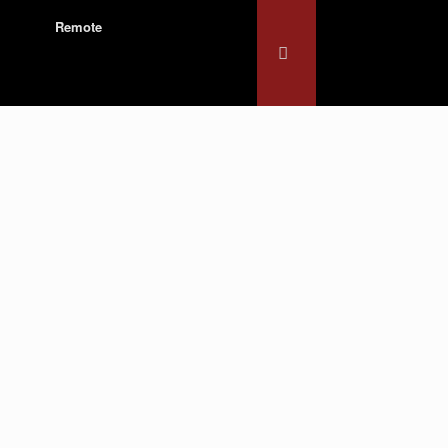
Remote