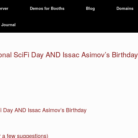
erver
Demos for Booths
Blog
Domains
Journal
tional SciFi Day AND Issac Asimov’s Birthday
iFi Day AND Issac Asimov’s Birthday
 a few suggestions)