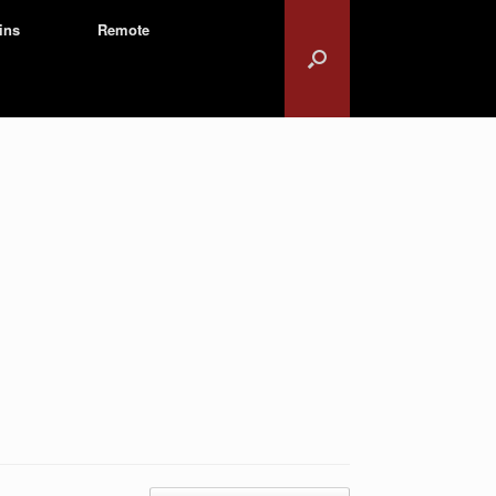
ins
Remote