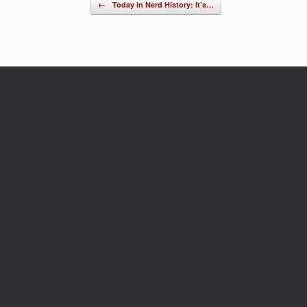
Post navigation
←
Today in Nerd History: It’s…