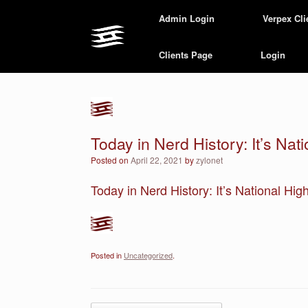
Skip
Admin Login
Verpex Cli
to
content
Clients Page
Login
Today in Nerd History: It’s Nat
Posted on
April 22, 2021
by
zylonet
Today in Nerd History: It’s National Hig
Posted in
Uncategorized
.