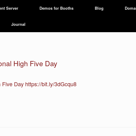
ent Server
Demos for Booths
Blog
Doma
Journal
ional High Five Day
h Five Day https://bit.ly/3dGcqu8