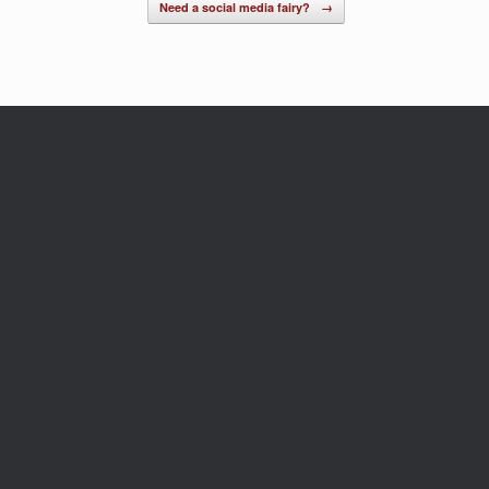
Need a social media fairy?
→