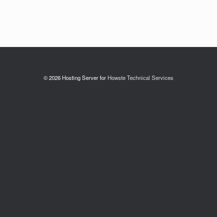
© 2026 Hosting Server for
Howste Technical Services