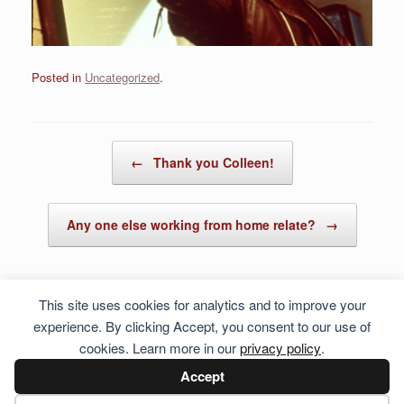
Posted in
Uncategorized
.
Post navigation
←
Thank you Colleen!
Any one else working from home relate?
→
This site uses cookies for analytics and to improve your
experience. By clicking Accept, you consent to our use of
cookies. Learn more in our
privacy policy
.
Accept