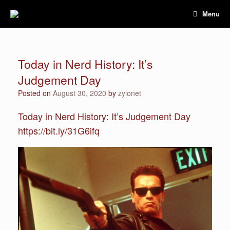
Skip
Menu
to
content
Today in Nerd History: It’s
Judgement Day
Posted on
August 30, 2020
by
zylonet
Today in Nerd History: It’s Judgement Day
https://bit.ly/31G6ifq