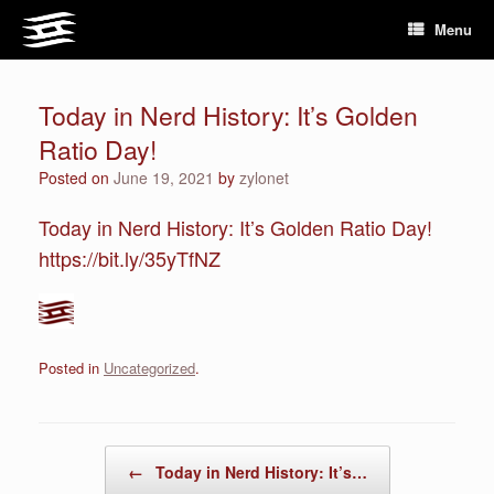
Skip
Menu
to
content
Today in Nerd History: It’s Golden
Ratio Day!
Posted on
June 19, 2021
by
zylonet
Today in Nerd History: It’s Golden Ratio Day!
https://bit.ly/35yTfNZ
Posted in
Uncategorized
.
Post navigation
←
Today in Nerd History: It’s…