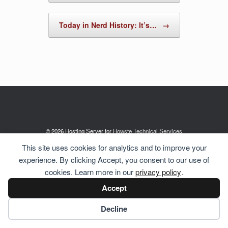
Today in Nerd History: It’s…
→
© 2026 Hosting Server for
Howste Technical Services
This site uses cookies for analytics and to improve your
experience. By clicking Accept, you consent to our use of
cookies. Learn more in our
privacy policy
.
Accept
Cookie preferences
Decline