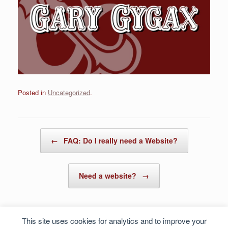
Posted in
Uncategorized
.
Post navigation
←
FAQ: Do I really need a Website?
Need a website?
→
This site uses cookies for analytics and to improve your