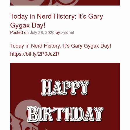
Today in Nerd History: It’s Gary
Gygax Day!
Posted on
July 28, 2020
by
zylonet
Today in Nerd History: It’s Gary Gygax Day!
https://bit.ly/2P0JcZR