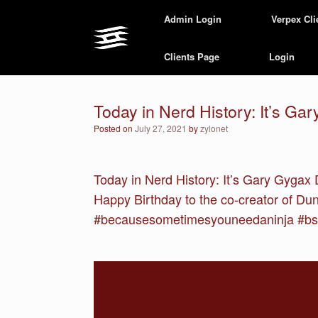
Skip
Admin Login
Verpex Cli
to
content
Clients Page
Login
Today in Nerd History: It’s Ga
Posted on
July 27, 2021
by
zylonet
Today in Nerd History: It’s Gary Gygax 
Happy Birthday to the co-creator of D
#becausesometimesyouneedaninja #bsy