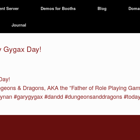
ent Server
Demos for Booths
Blog
Doma
Journal
ry Gygax Day!
Day!
ungeons & Dragons, AKA the “Father of Role Playing Ga
nan #garygygax #dandd #dungeonsanddragons #todayin