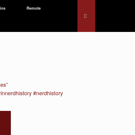
ins
Remote
mes”
nerdhistory #nerdhistory