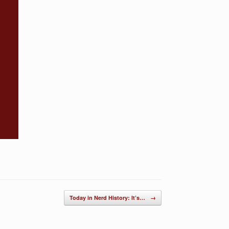
Today in Nerd History: It’s…
→