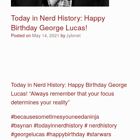
Today in Nerd History: Happy
Birthday George Lucas!
Posted on
May 14, 2021
by
zylonet
Today in Nerd History: Happy Birthday George
Lucas! “Always remember that your focus
determines your reality”
#becausesometimesyouneedaninja
#bsynan #todayinnerdhistory # nerdhistory
#georgelucas #happybirthday #starwars