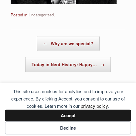
Posted in
Uncategorized
.
Post navigation
←
Why are we special?
Today in Nerd History: Happy…
→
This site uses cookies for analytics and to improve your
experience. By clicking Accept, you consent to our use of
cookies. Learn more in our
privacy policy
.
Accept
Cookie preferences
Decline
© 2026 Hosting Server for
Howste Technical Services