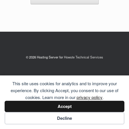
© 2026 Hosting Server for
Howste Technical Services
This site uses cookies for analytics and to improve your
experience. By clicking Accept, you consent to our use of
cookies. Learn more in our
privacy policy
.
Accept
Cookie preferences
Decline