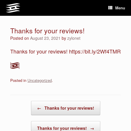
Skip
Menu
to
content
Thanks for your reviews!
Posted on
August 23, 2021
by
zylonet
Thanks for your reviews! https://bit.ly/2Wf4TMR
Posted in
Uncategorized
.
Post navigation
←
Thanks for your reviews!
Thanks for your reviews!
→