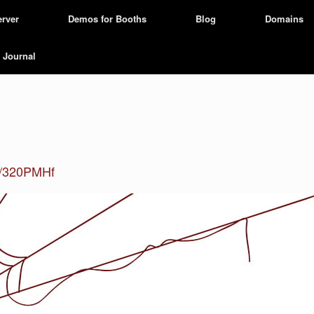
erver
Demos for Booths
Blog
Domains
Journal
ly/320PMHf