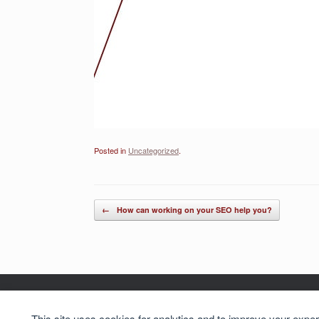
Posted in
Uncategorized
.
Post navigation
←
How can working on your SEO help you?
Cookie preferences
This site uses cookies for analytics and to improve your expe