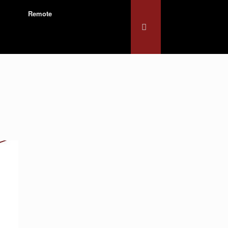
Remote