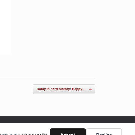
Today in nerd history: Happy…
→
Accept
Decline
more in our
privacy policy
.