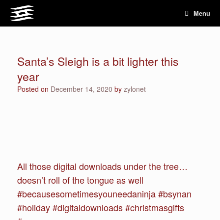
Skip
Menu
to
content
Santa’s Sleigh is a bit lighter this
year
Posted on
December 14, 2020
by
zylonet
All those digital downloads under the tree…
doesn’t roll of the tongue as well
#becausesometimesyouneedaninja #bsynan
#holiday #digitaldownloads #christmasgifts