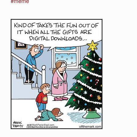
#meme