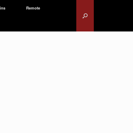
ins
Remote