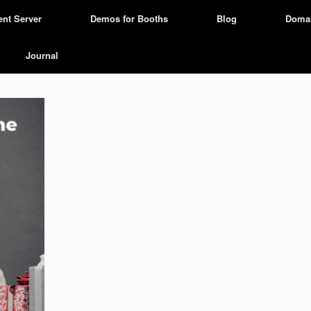
ent Server
Demos for Booths
Blog
Doma
Journal