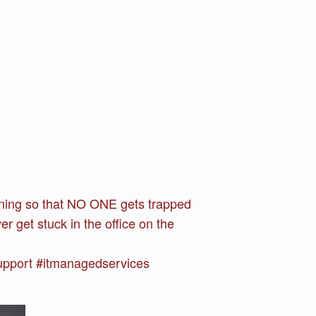
running so that NO ONE gets trapped
r get stuck in the office on the
upport #itmanagedservices