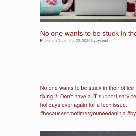
No one wants to be stuck in thei
Posted on
December 22, 2020
by
zylonet
No one wants to be stuck in their offic
fixing it. Don’t have a IT support servi
holidays ever again for a tech issue.
#becausesometimesyouneedaninja #bysn