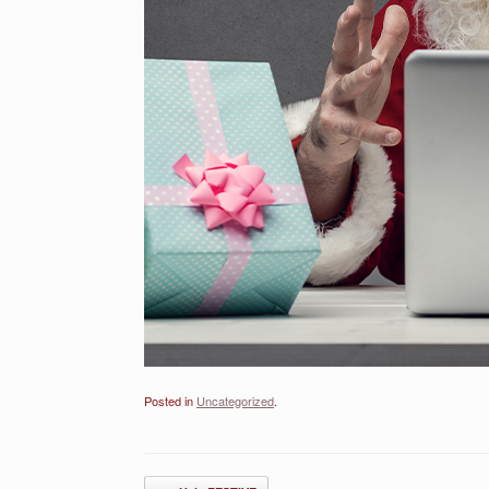
Posted in
Uncategorized
.
Post navigation