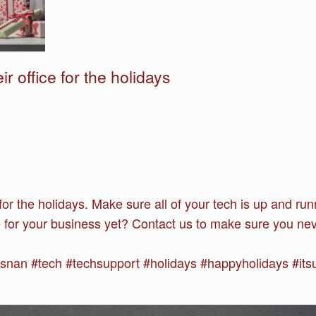
r office for the holidays
e for the holidays. Make sure all of your tech is up and 
ce for your business yet? Contact us to make sure you neve
an #tech #techsupport #holidays #happyholidays #its