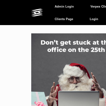
Skip
Admin Login
Verpex Cli
to
content
Clients Page
Login