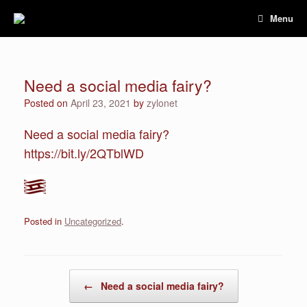
Skip
Menu
to
content
Need a social media fairy?
Posted on
April 23, 2021
by
zylonet
Need a social media fairy?
https://bit.ly/2QTblWD
Posted in
Uncategorized
.
Post navigation
←
Need a social media fairy?