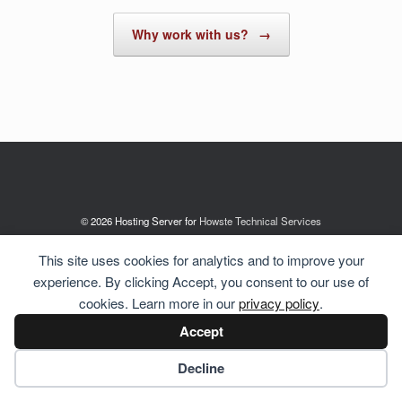
Why work with us?
→
© 2026 Hosting Server for
Howste Technical Services
This site uses cookies for analytics and to improve your
experience. By clicking Accept, you consent to our use of
cookies. Learn more in our
privacy policy
.
Accept
Cookie preferences
Decline