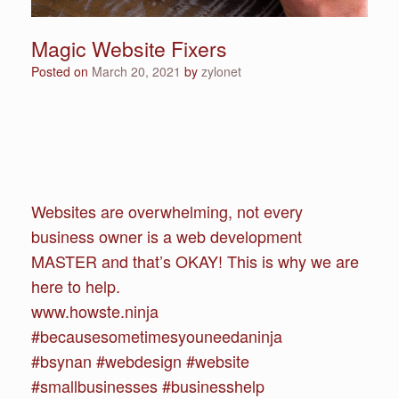
Magic Website Fixers
Posted on
March 20, 2021
by
zylonet
Websites are overwhelming, not every
business owner is a web development
MASTER and that’s OKAY! This is why we are
here to help.
www.howste.ninja
#becausesometimesyouneedaninja
#bsynan #webdesign #website
#smallbusinesses #businesshelp