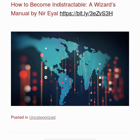
How to Become Indistractable: A Wizard’s
Manual by Nir Eyal
https://bit.ly/3eZvS3H
Posted in
Uncategorized
.