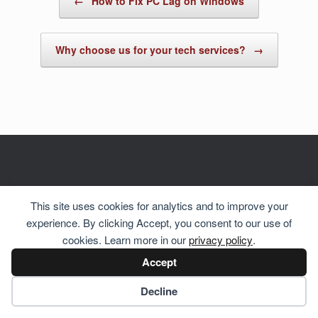
←
How to Fix PC Lag on Windows
Why choose us for your tech services?
→
© 2026 Hosting Server for
Howste Technical Services
This site uses cookies for analytics and to improve your
experience. By clicking Accept, you consent to our use of
cookies. Learn more in our
privacy policy
.
Accept
Cookie preferences
Decline