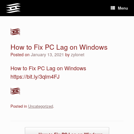
Skip
Menu
to
content
How to Fix PC Lag on Windows
Posted on
January 13, 2021
by
zylonet
How to Fix PC Lag on Windows
https://bit.ly/3qlm4FJ
Posted in
Uncategorized
.
Post navigation