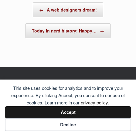
Post navigation
←
A web designers dream!
Today in nerd history: Happy…
→
This site uses cookies for analytics and to improve your
© 2026 Hosting Server for
Howste Technical Services
experience. By clicking Accept, you consent to our use of
cookies. Learn more in our
privacy policy
.
Accept
Cookie preferences
Decline