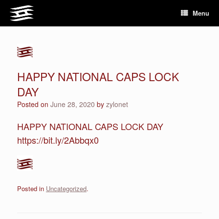
Skip
Menu
to
content
HAPPY NATIONAL CAPS LOCK
DAY
Posted on
June 28, 2020
by
zylonet
HAPPY NATIONAL CAPS LOCK DAY
https://bit.ly/2Abbqx0
Posted in
Uncategorized
.