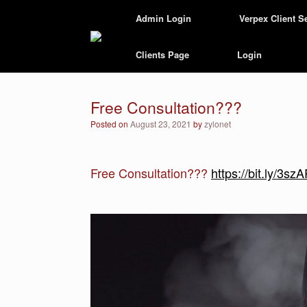
Skip
Admin Login
Verpex Client S
to
content
Clients Page
Login
Free Consultation???
Posted on
August 23, 2021
by
zylonet
Free Consultation???
https://bit.ly/3s