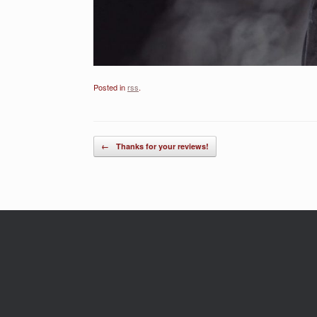
Posted in
rss
.
Post navigation
←
Thanks for your reviews!