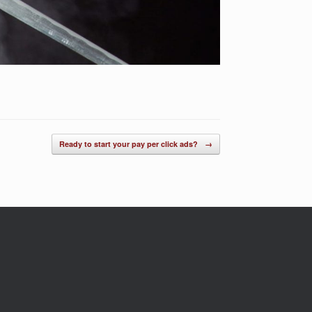
Ready to start your pay per click ads?
→