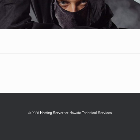
© 2026 Hosting Server for
Howste Technical Services