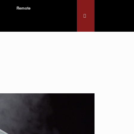
Remote