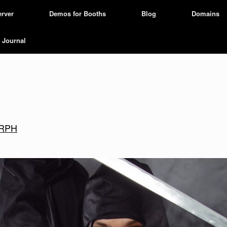
erver
Demos for Booths
Blog
Domains
Journal
zARPH