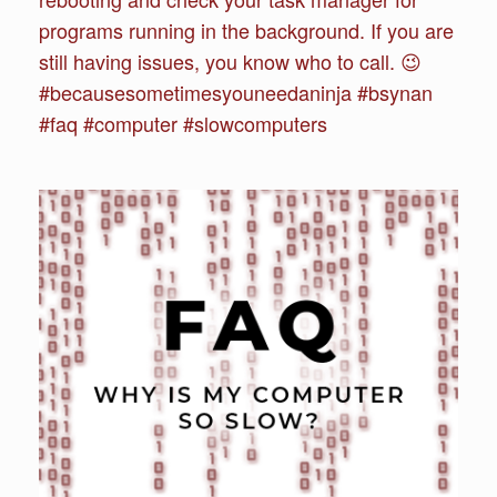
programs running in the background. If you are
still having issues, you know who to call. 😉
#becausesometimesyouneedaninja #bsynan
#faq #computer #slowcomputers