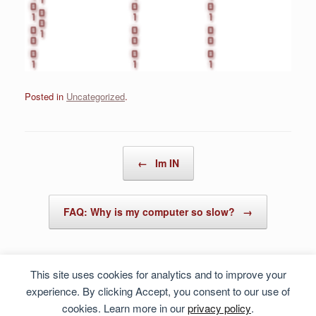
Posted in
Uncategorized
.
Post navigation
←
Im IN
FAQ: Why is my computer so slow?
→
This site uses cookies for analytics and to improve your
experience. By clicking Accept, you consent to our use of
cookies. Learn more in our
privacy policy
.