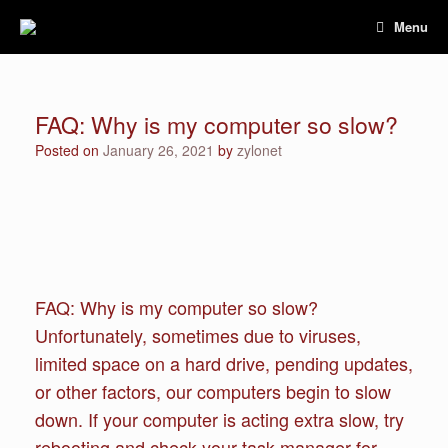
Skip
Menu
to
content
FAQ: Why is my computer so slow?
Posted on
January 26, 2021
by
zylonet
FAQ: Why is my computer so slow?
Unfortunately, sometimes due to viruses,
limited space on a hard drive, pending updates,
or other factors, our computers begin to slow
down. If your computer is acting extra slow, try
rebooting and check your task manager for