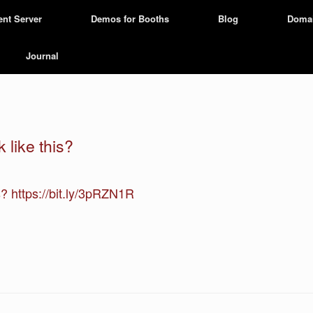
ent Server
Demos for Booths
Blog
Doma
Journal
 like this?
is? https://bit.ly/3pRZN1R