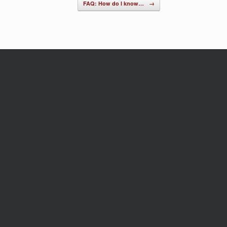
FAQ: How do I know…
→