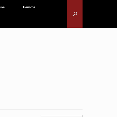
ins
Remote