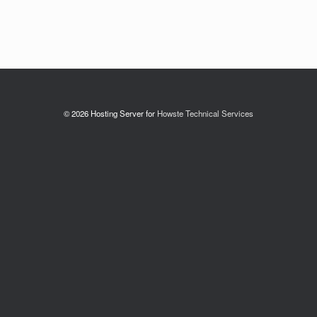
© 2026 Hosting Server for
Howste Technical Services