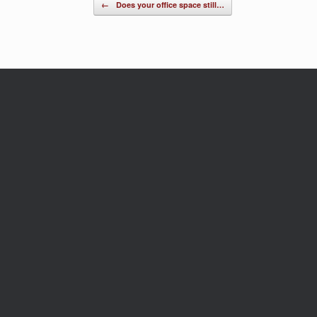
Post navigation
←
Does your office space still…