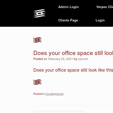
Skip
Admin Login
Verpex Cli
to
content
Clients Page
Login
Does your office space still look
Posted on
February 25, 2021
by
zylonet
Does your office space still look like th
Posted in
Uncategorized
.