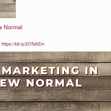
ew Normal
 https://bit.ly/2OTs9Zm