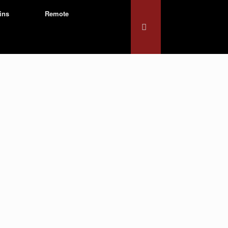
ins
Remote