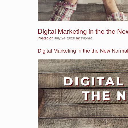
Digital Marketing in the the N
Posted on
July 24, 2020
by
zylonet
Digital Marketing in the the New Normal