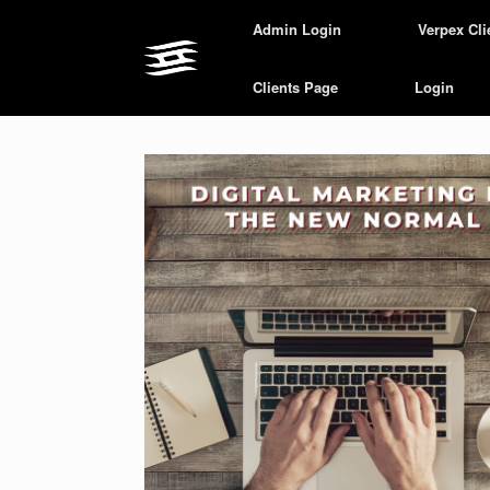
Skip
Admin Login
Verpex Cli
to
content
Clients Page
Login