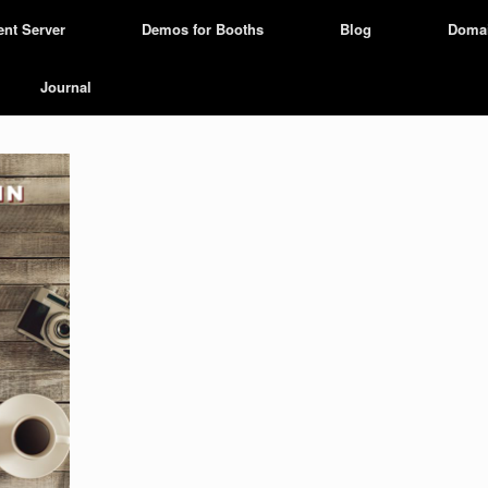
ent Server
Demos for Booths
Blog
Doma
Journal