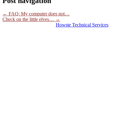
Post navigation
←
FAQ: My computer does not…
Check on the little elves…
→
© 2026 Hosting Server for
Howste Technical Services