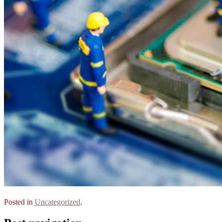
Posted in
Uncategorized
.