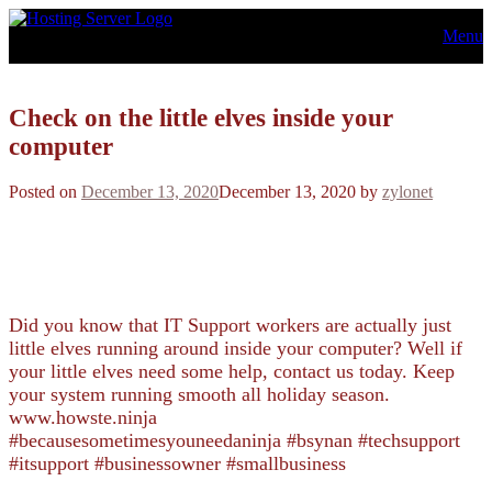
Skip
Menu
to
content
Check on the little elves inside your
computer
Posted on
December 13, 2020
December 13, 2020
by
zylonet
Did you know that IT Support workers are actually just
little elves running around inside your computer? Well if
your little elves need some help, contact us today. Keep
your system running smooth all holiday season.
www.howste.ninja
#becausesometimesyouneedaninja #bsynan #techsupport
#itsupport #businessowner #smallbusiness