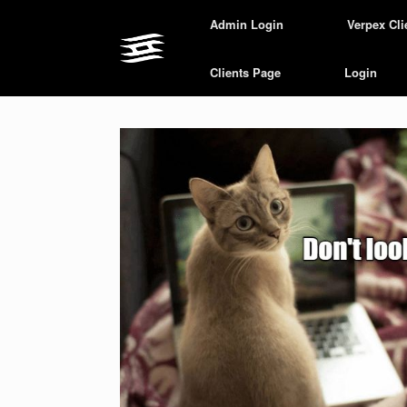
Skip
Admin Login
Verpex Cli
to
content
Clients Page
Login