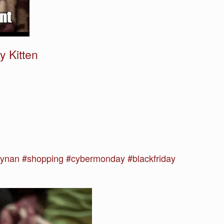
 Kitten
nan #shopping #cybermonday #blackfriday