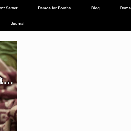
ent Server
Demos for Booths
Blog
Doma
Journal