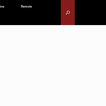
ins
Remote