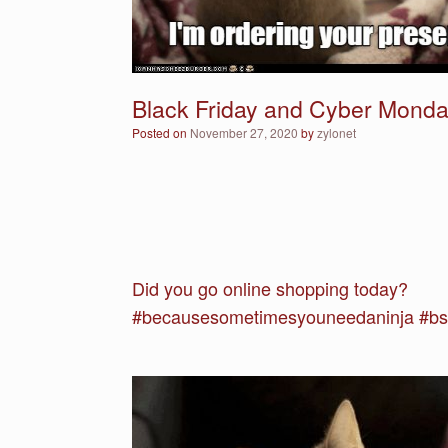
Black Friday and Cyber Monday
Posted on
November 27, 2020
by
zylonet
Did you go online shopping today?
#becausesometimesyouneedaninja #bsy