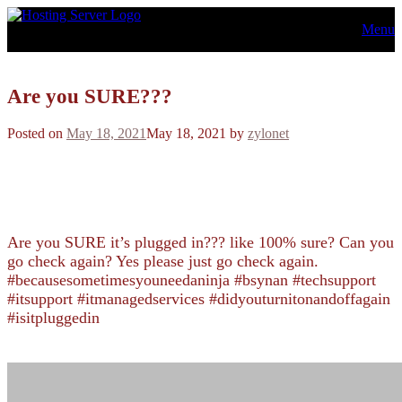
Skip
Menu
to
content
Are you SURE???
Posted on
May 18, 2021
May 18, 2021
by
zylonet
Are you SURE it’s plugged in??? like 100% sure? Can you
go check again? Yes please just go check again.
#becausesometimesyouneedaninja #bsynan #techsupport
#itsupport #itmanagedservices #didyouturnitonandoffagain
#isitpluggedin