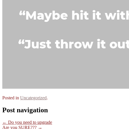
Posted in
Uncategorized
.
Post navigation
←
Do you need to upgrade
Are you SURE???
→