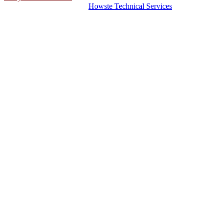
© 2026 Hosting Server for
Howste Technical Services