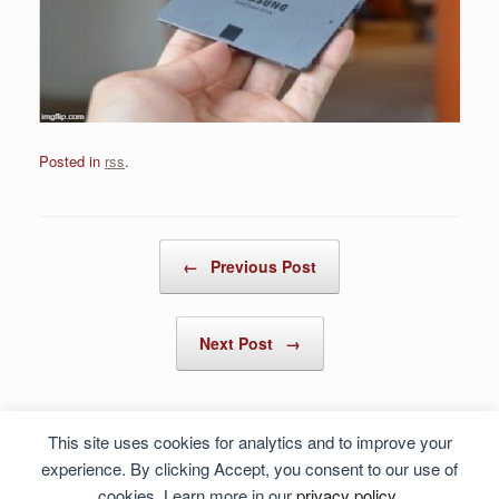
Posted in
rss
.
Post navigation
←
Previous Post
Next Post
→
This site uses cookies for analytics and to improve your
experience. By clicking Accept, you consent to our use of
cookies. Learn more in our
privacy policy
.