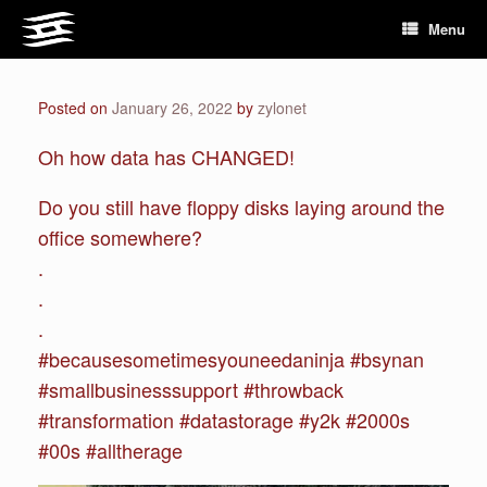
Skip
Menu
to
content
Posted on
January 26, 2022
by
zylonet
Oh how data has CHANGED!
Do you still have floppy disks laying around the
office somewhere?
.
.
.
#becausesometimesyouneedaninja #bsynan
#smallbusinesssupport #throwback
#transformation #datastorage #y2k #2000s
#00s #alltherage