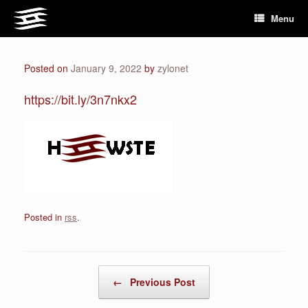
Skip
Menu
to
content
Posted on
January 9, 2022
by
zylonet
https://bit.ly/3n7nkx2
Posted in
rss
.
Post navigation
←
Previous Post