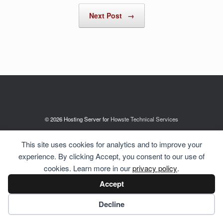
Next Post
→
© 2026 Hosting Server for
Howste Technical Services
This site uses cookies for analytics and to improve your
experience. By clicking Accept, you consent to our use of
cookies. Learn more in our
privacy policy
.
Accept
Cookie preferences
Decline