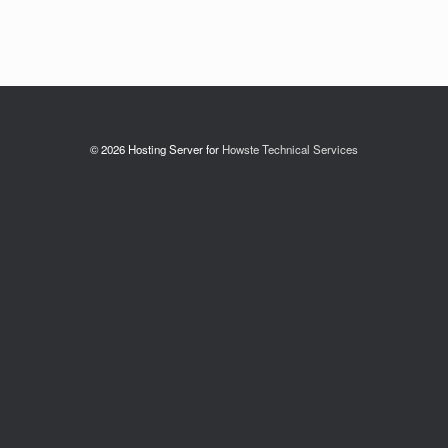
© 2026 Hosting Server for
Howste Technical Services