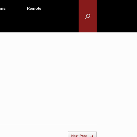
ins
Remote
Next Post
→