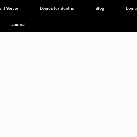
ent Server
Demos for Booths
Blog
Doma
Journal