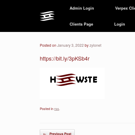
Skip
Admin Login
Verpex Cli
to
content
Clients Page
Login
Posted on
January 3, 2022
by
zylonet
https://bit.ly/3pKSb4r
Posted in
rss
.
Post navigation
←
Previous Post