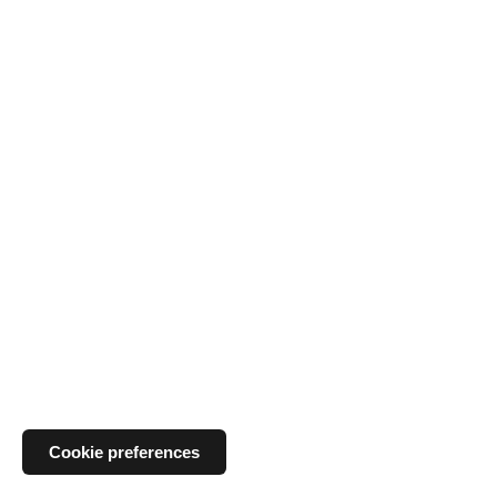
Cookie preferences