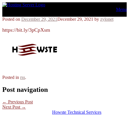
Skip
Menu
to
content
Posted on
December 29, 2021
December 29, 2021
by
zylonet
https://bit.ly/3pCpXsm
Posted in
rss
.
Post navigation
←
Previous Post
Next Post
→
© 2026 Hosting Server for
Howste Technical Services