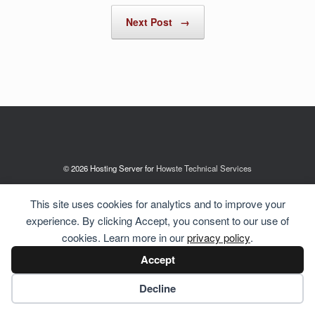
Next Post
→
© 2026 Hosting Server for
Howste Technical Services
This site uses cookies for analytics and to improve your
experience. By clicking Accept, you consent to our use of
cookies. Learn more in our
privacy policy
.
Accept
Cookie preferences
Decline