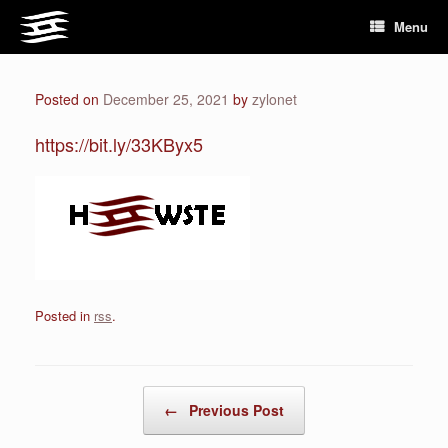
Skip
Menu
to
content
Posted on
December 25, 2021
by
zylonet
https://bit.ly/33KByx5
Posted in
rss
.
Post navigation
←
Previous Post