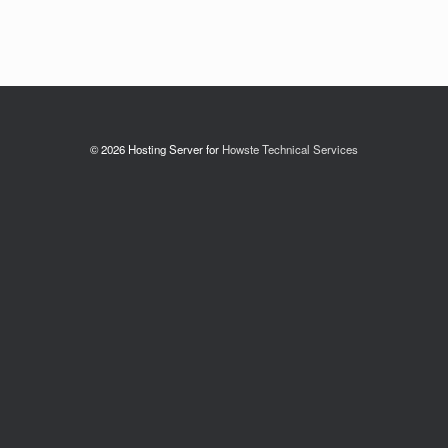
© 2026 Hosting Server for
Howste Technical Services