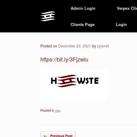
Skip
Admin Login
Verpex Cli
to
content
Clients Page
Login
Posted on
December 22, 2021
by
zylonet
https://bit.ly/3Fjzwlu
Posted in
rss
.
Post navigation
←
Previous Post