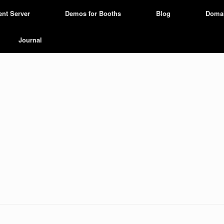
ent Server
Demos for Booths
Blog
Doma
Journal