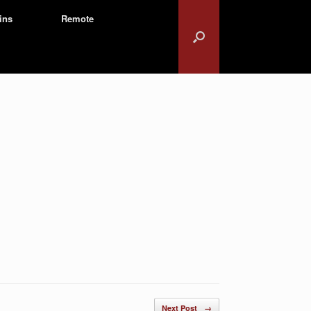
ins
Remote
Next Post
→