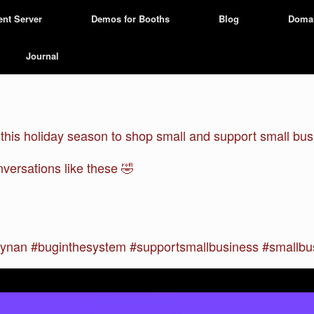
ent Server
Demos for Booths
Blog
Doma
Journal
is holiday season to shop small and support small busi
versations like these 🤣
nan #buginthesystem #supportsmallbusiness #smallbus