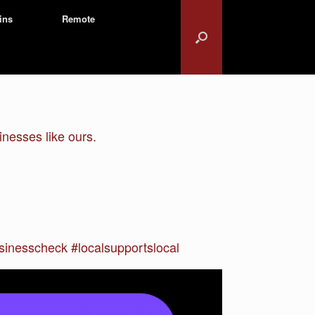
ins
Remote
nesses like ours.
inesscheck #localsupportslocal