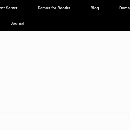
ent Server
Demos for Booths
Blog
Doma
Journal