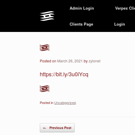
Skip
Admin Login
Verpex Cli
to
content
Clients Page
Login
Posted on
March 26, 2021
by
zylonet
https://bit.ly/3u0iYcq
Posted in
Uncategorized
.
Post navigation
←
Previous Post