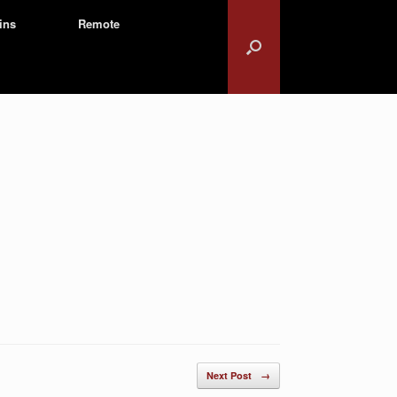
ins
Remote
Next Post
→