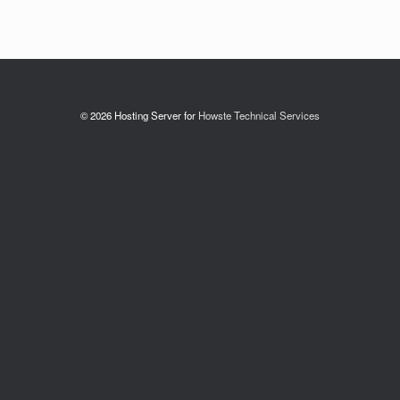
© 2026 Hosting Server for
Howste Technical Services